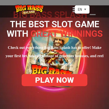
EN
▼
BIG BASS SPLASH
—
THE BEST SLOT GAME
WITH
GREAT WINNINGS
Check out everything Big Bass Splash has to offer! Make
your first bet, take advantage of generous bonuses, and reel
in big wins today!
PLAY NOW